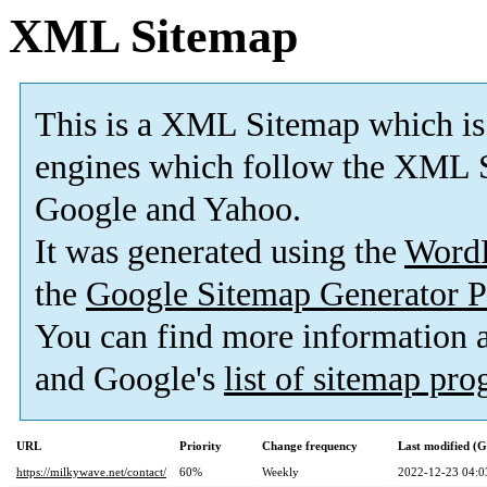
XML Sitemap
This is a XML Sitemap which is
engines which follow the XML S
Google and Yahoo.
It was generated using the
Word
the
Google Sitemap Generator P
You can find more information
and Google's
list of sitemap pr
URL
Priority
Change frequency
Last modified (
https://milkywave.net/contact/
60%
Weekly
2022-12-23 04:0