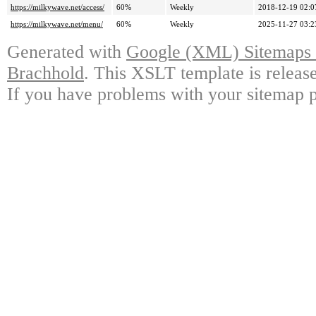
https://milkywave.net/access/
60%
Weekly
2018-12-19 02:0
https://milkywave.net/menu/
60%
Weekly
2025-11-27 03:2
Generated with
Google (XML) Sitemaps G
Brachhold
. This XSLT template is releas
If you have problems with your sitemap p